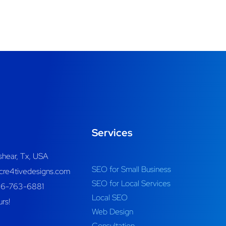
Services
shear, Tx, USA
SEO for Small Business
re4tivedesigns.com
SEO for Local Services
46-763-6881
Local SEO
rs!
Web Design
Consultation