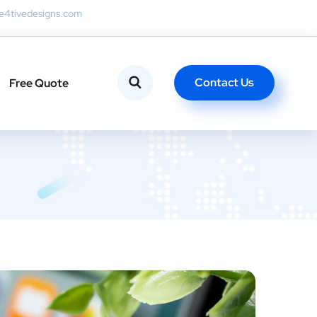
4tivedesigns.com
Contact Us
Free Quote