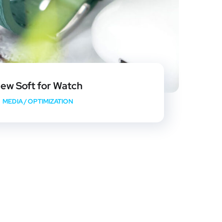
ew Soft for Watch
MEDIA
/
OPTIMIZATION