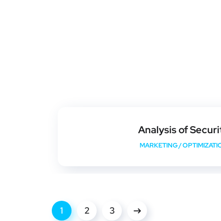
Analysis of Securi
MARKETING
/
OPTIMIZATI
1
2
3