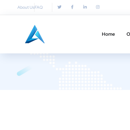
About Us
FAQ
Home
O