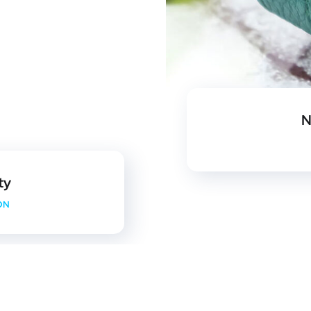
N
ty
ON