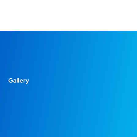
Gallery