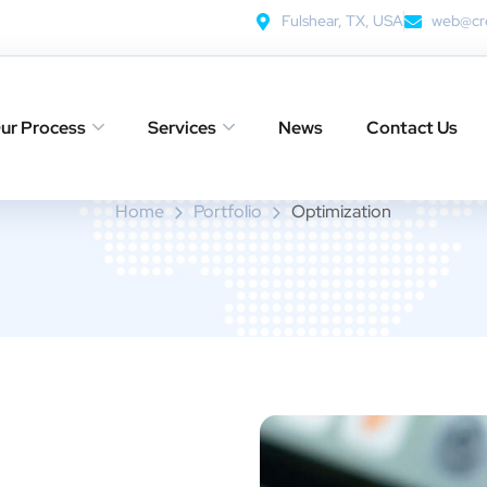
Fulshear, TX, USA
web@cre
Optimization
ur Process
Services
News
Contact Us
Home
Portfolio
Optimization