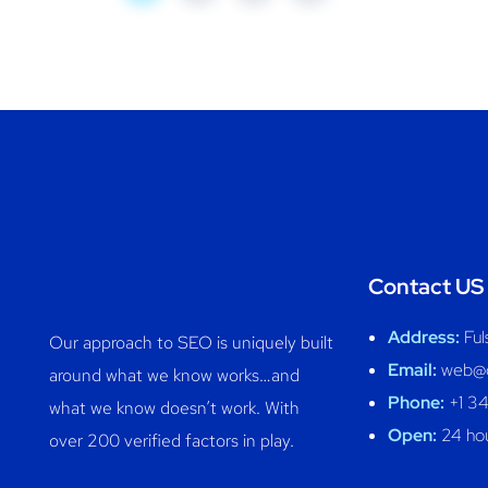
Contact US
Address:
Ful
Our approach to SEO is uniquely built
Email:
web@c
around what we know works…and
Phone:
+1 3
what we know doesn’t work. With
Open:
24 hou
over 200 verified factors in play.