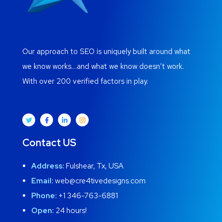
Our approach to SEO is uniquely built around what
we know works…and what we know doesn’t work.
With over 200 verified factors in play.
Contact US
Address:
Fulshear, Tx, USA
Email:
web@cre4tivedesigns.com
Phone:
+1 346-763-6881
Open:
24 hours!