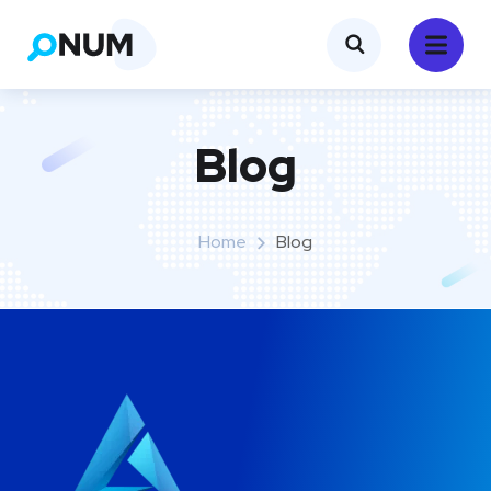
Blog
Home
Blog