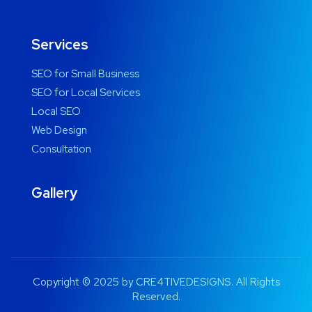
Services
SEO for Small Business
SEO for Local Services
Local SEO
Web Design
Consultation
Gallery
Copyright © 2025 by CRE4TIVEDESIGNS. All Rights
Reserved.