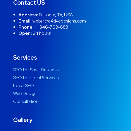
Contact US
Address:
Fulshear, Tx, USA
Email:
web@cre4tivedesigns.com
Phone:
+1 346-763-6881
Open:
24 hours!
Services
SEO for Small Business
SEO for Local Services
Local SEO
Web Design
Consultation
Gallery