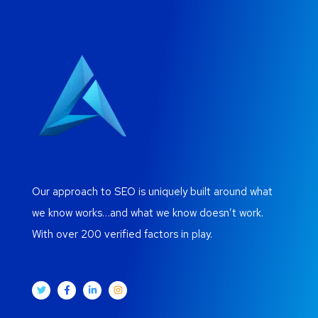
Our approach to SEO is uniquely built around what
we know works…and what we know doesn’t work.
With over 200 verified factors in play.