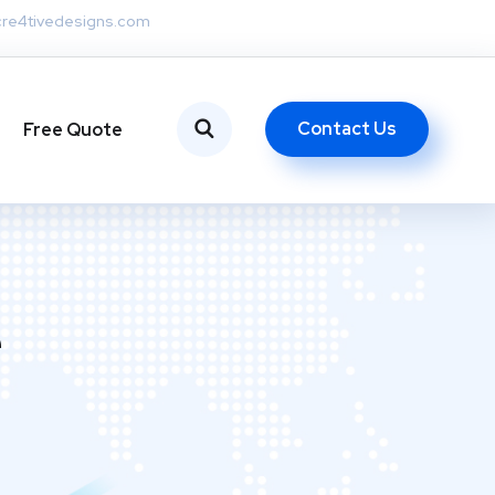
re4tivedesigns.com
Contact Us
Free Quote
e