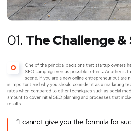
01.
The Challenge & 
One of the principal decisions that startup owners h
O
SEO campaign versus possible returns. Another is 
scene. If you are a new online entrepreneur but are 
is important and why you should consider it as a marketing te
rates when compared to other techniques such as social media
amount to cover initial SEO planning and processes that incl
results.
“I cannot give you the formula for suc