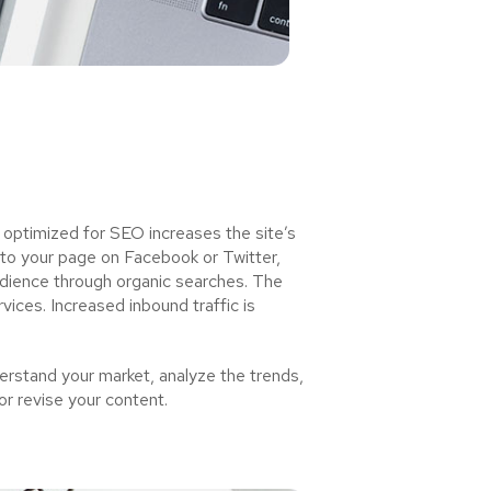
 optimized for SEO increases the site’s
 to your page on Facebook or Twitter,
udience through organic searches. The
ices. Increased inbound traffic is
rstand your market, analyze the trends,
or revise your content.