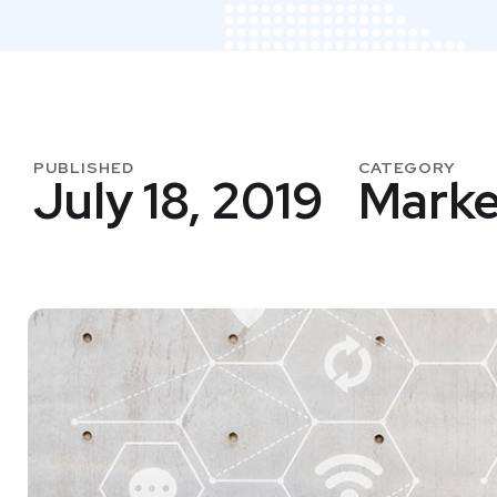
PUBLISHED
CATEGORY
July 18, 2019
Marke