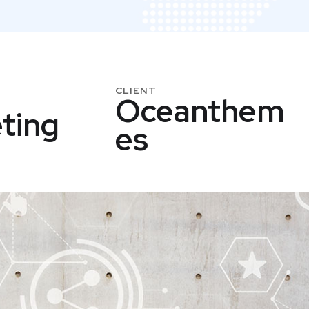
CLIENT
Oceanthem
ting
Es