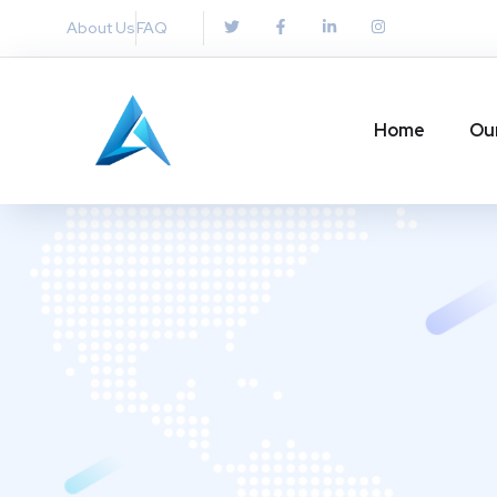
About Us
FAQ
Home
Ou