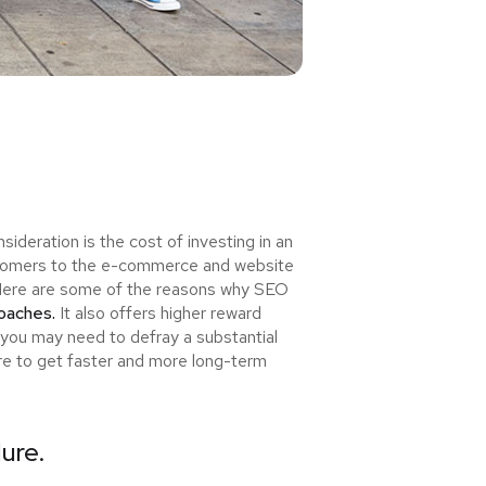
deration is the cost of investing in an
ewcomers to the e-commerce and website
u! Here are some of the reasons why SEO
roaches.
It also offers higher reward
 you may need to defray a substantial
ure to get faster and more long-term
lure.