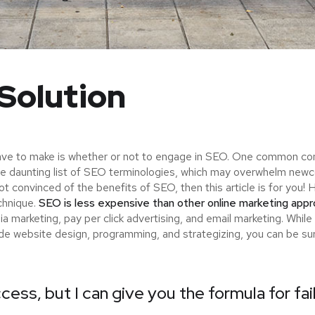
Solution
ave to make is whether or not to engage in SEO. One common consi
the daunting list of SEO terminologies, which may overwhelm n
not convinced of the benefits of SEO, then this article is for yo
chnique.
SEO is less expensive than other online marketing app
 marketing, pay per click advertising, and email marketing. While
ude website design, programming, and strategizing, you can be s
cess, but I can give you the formula for fai