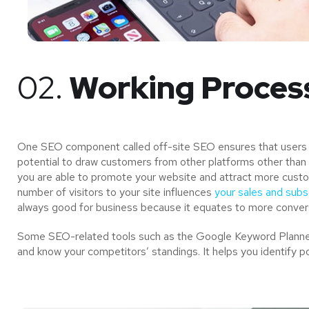
02.
Working Proces
One SEO component called off-site SEO ensures that users of
potential to draw customers from other platforms other than 
you are able to promote your website and attract more custo
number of visitors to your site influences
your sales and subsc
always good for business because it equates to more convers
Some SEO-related tools such as the Google Keyword Planner 
and know your competitors’ standings. It helps you identify p