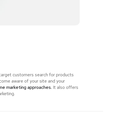
 target customers search for products
ome aware of your site and your
ine marketing approaches.
It also offers
rketing.