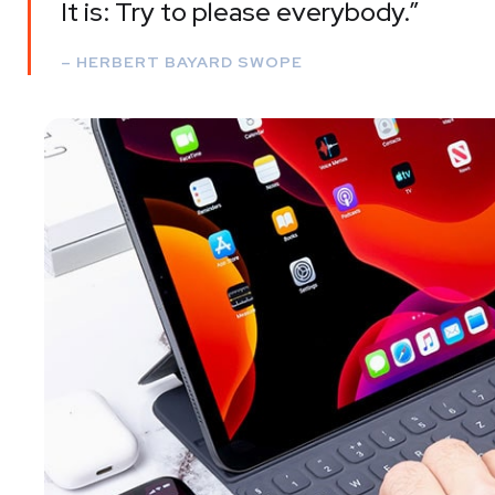
It is: Try to please everybody.”
– HERBERT BAYARD SWOPE