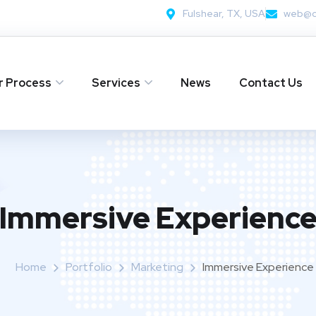
Fulshear, TX, USA
web@c
r Process
Services
News
Contact Us
Immersive Experienc
Home
Portfolio
Marketing
Immersive Experience