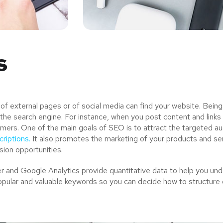
s
 external pages or of social media can find your website. Being
the search engine. For instance, when you post content and links
mers. One of the main goals of SEO is to attract the targeted a
riptions.
It also promotes the marketing of your products and serv
ion opportunities.
and Google Analytics provide quantitative data to help you unde
opular and valuable keywords so you can decide how to structure 