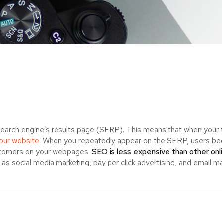
search engine’s results page (SERP). This means that when your
your website.
When you repeatedly appear on the SERP, users bec
ustomers on your webpages.
SEO is less expensive than other onl
s social media marketing, pay per click advertising, and email ma