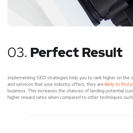
03.
Perfect Result
Implementing SEO strategies help you to rank higher on the 
and services that your industry offers, they are
likely to find 
business. This increases the chances of landing potential c
higher reward rates when compared to other techniques such a