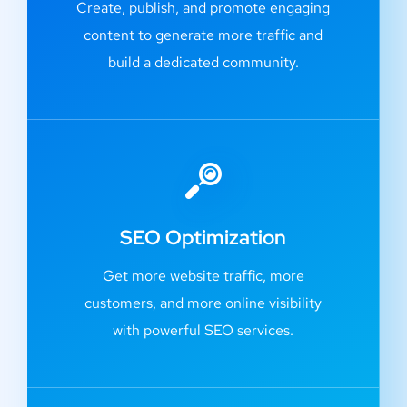
Create, publish, and promote engaging
content to generate more traffic and
build a dedicated community.
SEO Optimization
Get more website traffic, more
customers, and more online visibility
with powerful SEO services.