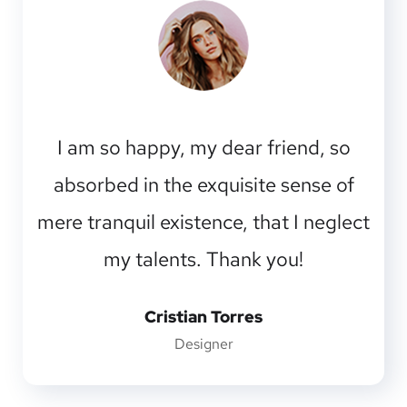
I am so happy, my dear friend, so
absorbed in the exquisite sense of
mere tranquil existence, that I neglect
my talents. Thank you!
Cristian Torres
Designer