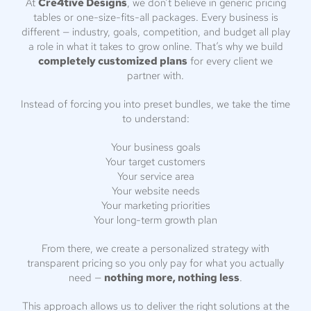
At
Cre4tive Designs
, we don’t believe in generic pricing
tables or one-size-fits-all packages. Every business is
different — industry, goals, competition, and budget all play
a role in what it takes to grow online. That’s why we build
completely customized plans
for every client we
partner with.
Instead of forcing you into preset bundles, we take the time
to understand:
Your business goals
Your target customers
Your service area
Your website needs
Your marketing priorities
Your long-term growth plan
From there, we create a personalized strategy with
transparent pricing so you only pay for what you actually
need —
nothing more, nothing less
.
This approach allows us to deliver the right solutions at the