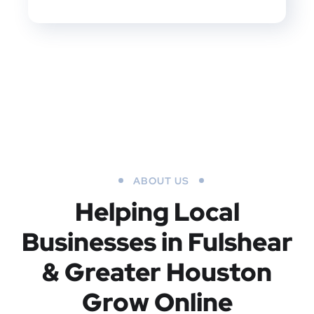
ABOUT US
Helping Local
Businesses in Fulshear
& Greater Houston
Grow Online