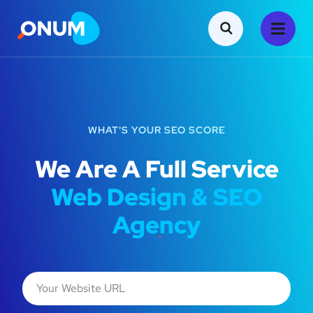
WHAT'S YOUR SEO SCORE
We Are A Full Service
Web Design & SEO
Agency