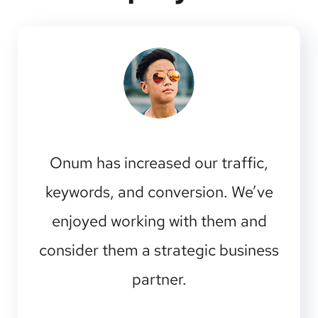
Onum has increased our traffic,
keywords, and conversion. We’ve
enjoyed working with them and
consider them a strategic business
partner.