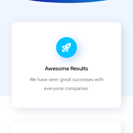
Awesome Results
We have seen great successes with
everyone companies.