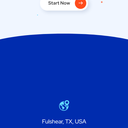
Start Now
Fulshear, TX, USA