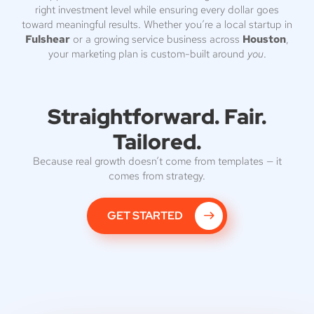
right investment level while ensuring every dollar goes
toward meaningful results. Whether you’re a local startup in
Fulshear
or a growing service business across
Houston
,
your marketing plan is custom-built around
you
.
Straightforward. Fair.
Tailored.
Because real growth doesn’t come from templates — it
comes from strategy.
GET STARTED