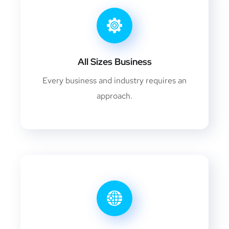
All Sizes Business
Every business and industry requires an
approach.