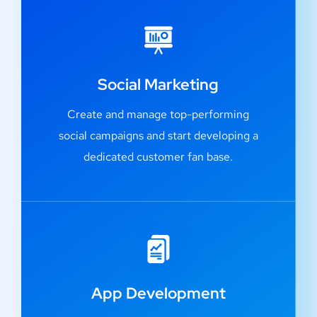
Social Marketing
Create and manage top-performing
social campaigns and start developing a
dedicated customer fan base.
App Development