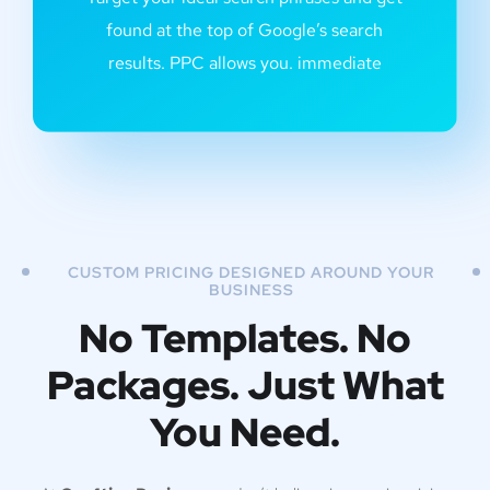
found at the top of Google’s search
results. PPC allows you. immediate
CUSTOM PRICING DESIGNED AROUND YOUR
BUSINESS
No Templates. No
Packages. Just What
You Need.