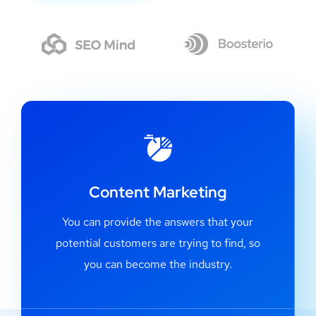
Content Marketing
You can provide the answers that your
potential customers are trying to find, so
you can become the industry.