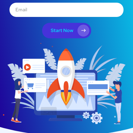
Start Now