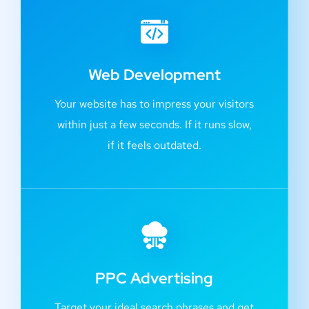
Web Development
Your website has to impress your visitors
within just a few seconds. If it runs slow,
if it feels outdated.
PPC Advertising
Target your ideal search phrases and get