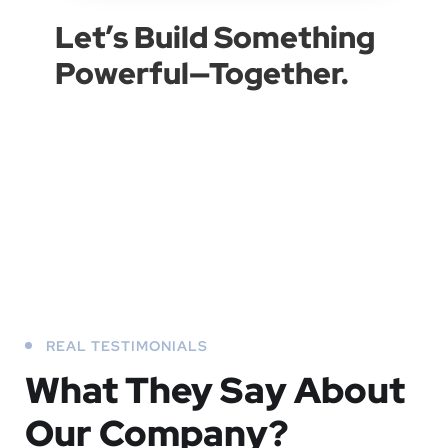
Let’s Build Something
Powerful—Together.
REAL TESTIMONIALS
What They
Say About
Our
Company?