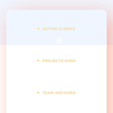
ACTIVE CLIENTS
+
PROJECTS DONE
+
TEAM ADVISORS
+