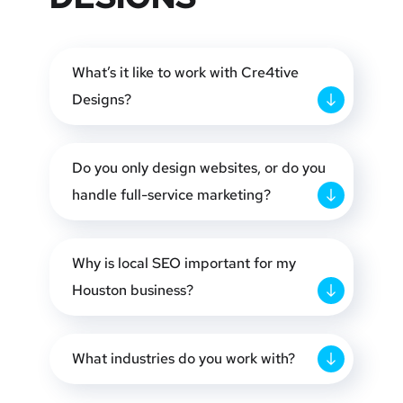
What’s it like to work with Cre4tive
Designs?
Do you only design websites, or do you
handle full-service marketing?
Why is local SEO important for my
Houston business?
What industries do you work with?