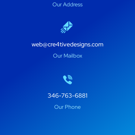
Our Address
web@cre4tivedesigns.com
Our Mailbox
346-763-6881
Our Phone