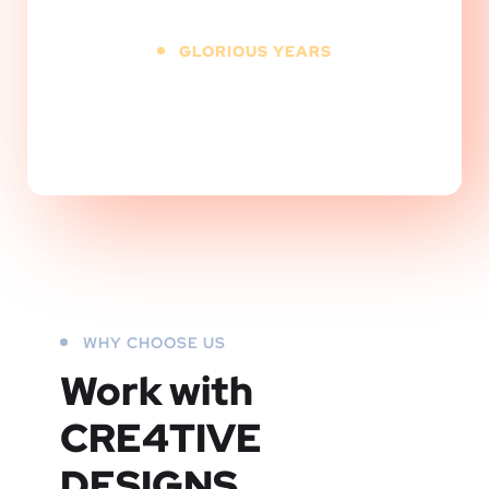
GLORIOUS YEARS
+
WHY CHOOSE US
Work with
CRE4TIVE
DESIGNS