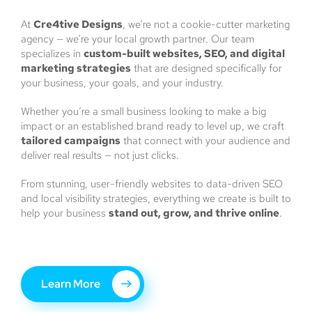
At
Cre4tive Designs
, we’re not a cookie-cutter marketing
agency — we’re your local growth partner. Our team
specializes in
custom-built websites, SEO, and digital
marketing strategies
that are designed specifically for
your business, your goals, and your industry.
Whether you’re a small business looking to make a big
impact or an established brand ready to level up, we craft
tailored campaigns
that connect with your audience and
deliver real results — not just clicks.
From stunning, user-friendly websites to data-driven SEO
and local visibility strategies, everything we create is built to
help your business
stand out, grow, and thrive online
.
Learn More