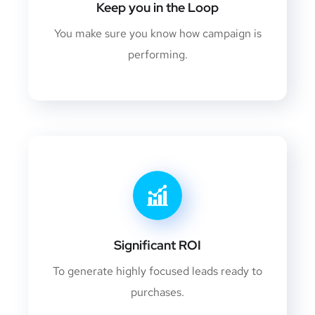
Keep you in the Loop
You make sure you know how campaign is
performing.
Significant ROI
To generate highly focused leads ready to
purchases.