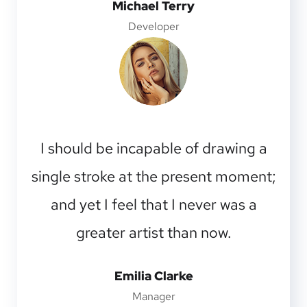
Michael Terry
Developer
I should be incapable of drawing a
single stroke at the present moment;
and yet I feel that I never was a
greater artist than now.
Emilia Clarke
Manager