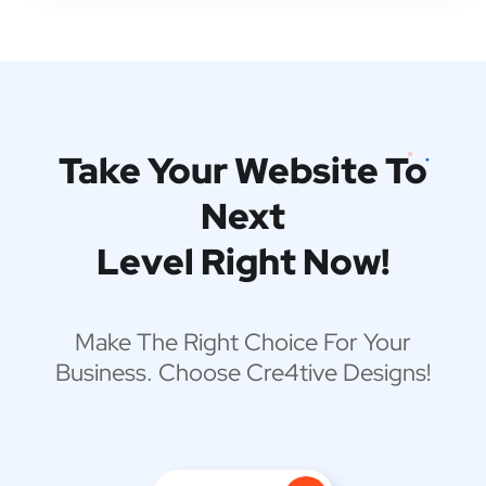
Take Your Website To
Next
Level Right Now!
Make The Right Choice For Your
Business. Choose Cre4tive Designs!