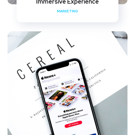
Immersive Experience
MARKETING