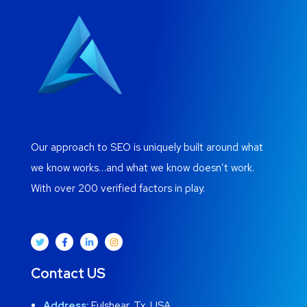
Our approach to SEO is uniquely built around what
we know works…and what we know doesn’t work.
With over 200 verified factors in play.
Contact US
Address:
Fulshear, Tx, USA