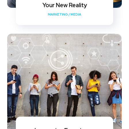
Your New Reality
MARKETING
/
MEDIA