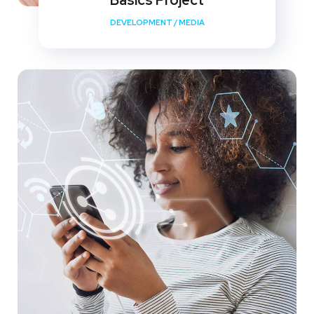
Basics Project
DEVELOPMENT
/
MEDIA