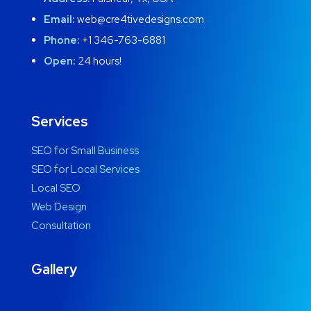
Email:
web@cre4tivedesigns.com
Phone:
+1 346-763-6881
Open:
24 hours!
Services
SEO for Small Business
SEO for Local Services
Local SEO
Web Design
Consultation
Gallery