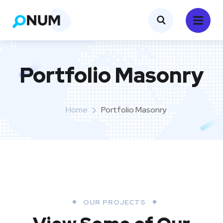
Portfolio Masonry
Home
Portfolio Masonry
OUR PROJECTS