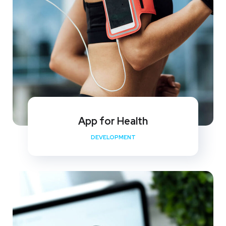
App for Health
DEVELOPMENT