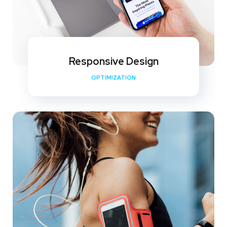
Responsive Design
OPTIMIZATION