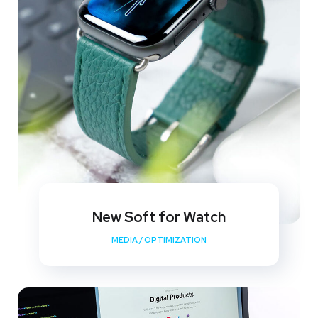
New Soft for Watch
MEDIA
/
OPTIMIZATION