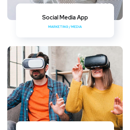
Social Media App
MARKETING
/
MEDIA