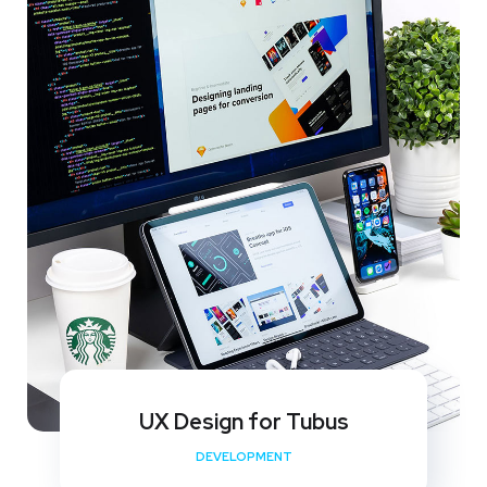
UX Design for Tubus
DEVELOPMENT