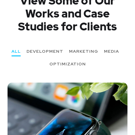
View Some of Our
Works
and Case
Studies for Clients
ALL
DEVELOPMENT
MARKETING
MEDIA
OPTIMIZATION