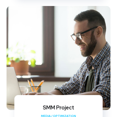
SMM Project
MEDIA
/
OPTIMIZATION