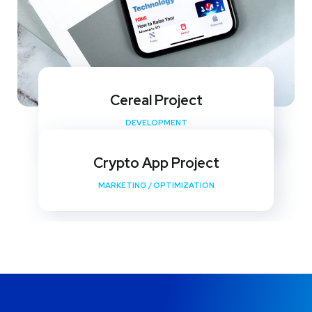
Cereal Project
DEVELOPMENT
Crypto App Project
MARKETING
/
OPTIMIZATION