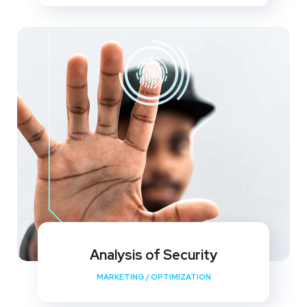
Analysis of Security
MARKETING
/
OPTIMIZATION