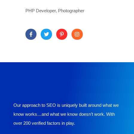
PHP Developer, Photographer
Our approach to SEO is uniquely built around what we
know works…and what we know doesn’t work. With
over 200 verified factors in play.