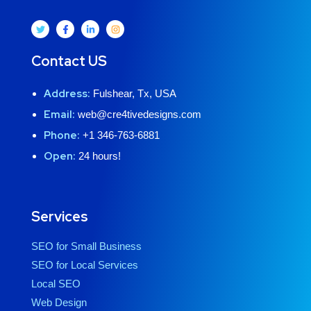
Contact US
Address:
Fulshear, Tx, USA
Email:
web@cre4tivedesigns.com
Phone:
+1 346-763-6881
Open:
24 hours!
Services
SEO for Small Business
SEO for Local Services
Local SEO
Web Design