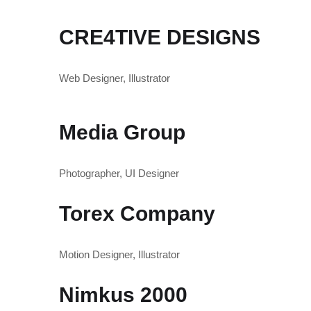
CRE4TIVE DESIGNS
Web Designer, Illustrator
Media Group
Photographer, UI Designer
Torex Company
Motion Designer, Illustrator
Nimkus 2000