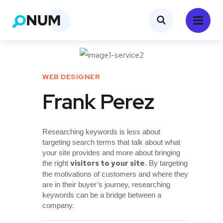
WEB DESIGNER
Frank Perez
Researching keywords is less about
targeting search terms that talk about what
your site provides and more about bringing
visitors to your site
the right
. By targeting
the motivations of customers and where they
are in their buyer’s journey, researching
keywords can be a bridge between a
company.